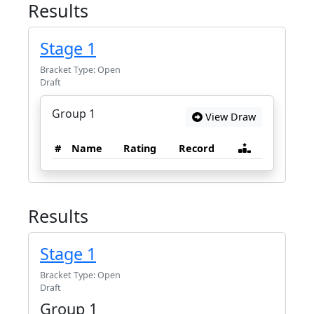
Results
Stage 1
Bracket Type: Open
Draft
Group 1
View Draw
#
Name
Rating
Record
Results
Stage 1
Bracket Type: Open
Draft
Group 1