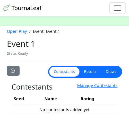
TournaLeaf
Open Play
Event: Event 1
Event 1
State: Ready
Contestants
Results
Draws
Contestants
Manage Contestants
Seed
Name
Rating
No contestants added yet