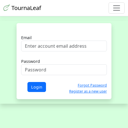
TournaLeaf
Email
Password
Forgot Password
Login
Register as a new user