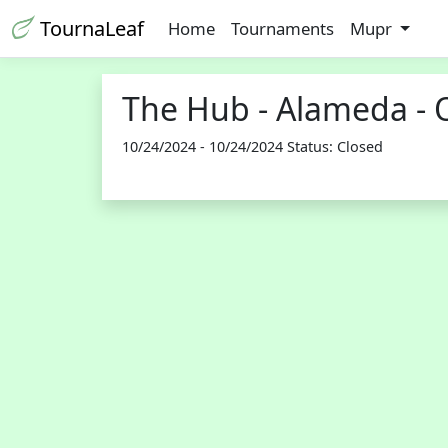
TournaLeaf
Home
Tournaments
Mupr
The Hub - Alameda - 
10/24/2024 - 10/24/2024 Status: Closed