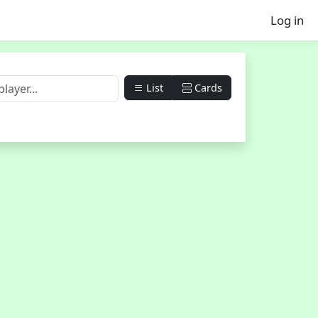
Log in
List
Cards