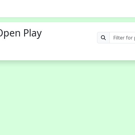
Open Play