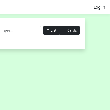
Log in
List
Cards