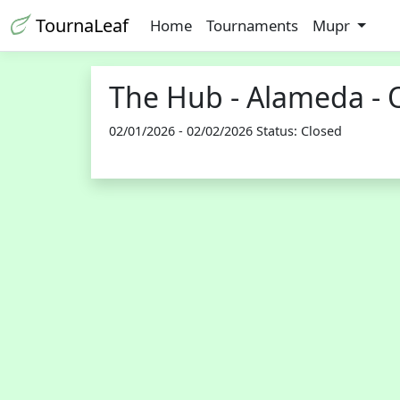
TournaLeaf
Home
Tournaments
Mupr
The Hub - Alameda - 
02/01/2026 - 02/02/2026 Status: Closed