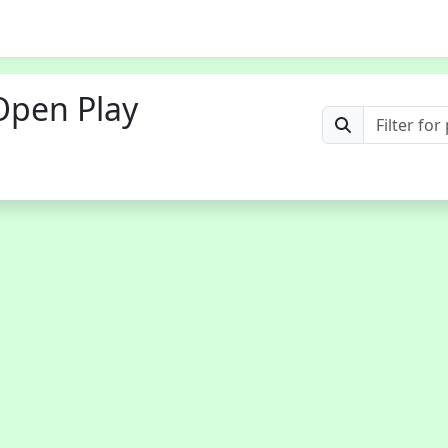
Open Play