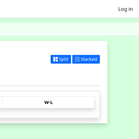
Log in
Split
Stacked
W-L