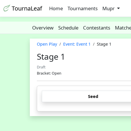
TournaLeaf
Home
Tournaments
Mupr
Overview
Schedule
Contestants
Match
Open Play
Event: Event 1
Stage 1
Stage 1
Draft
Bracket: Open
Seed