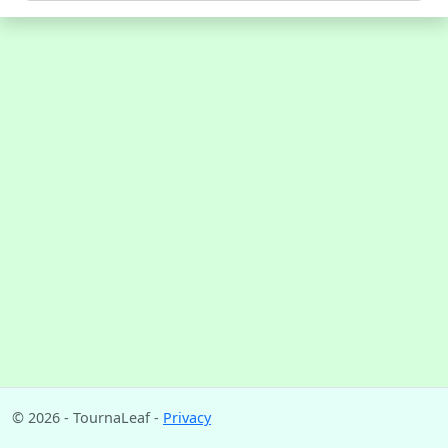
© 2026 - TournaLeaf -
Privacy