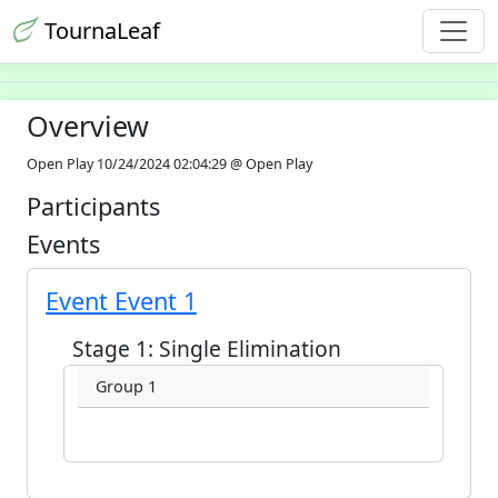
TournaLeaf
Overview
Open Play 10/24/2024 02:04:29 @ Open Play
Participants
Events
Event Event 1
Stage 1: Single Elimination
Group 1