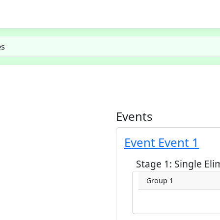
es
Events
Event Event 1
Stage 1: Single Eli
Group 1