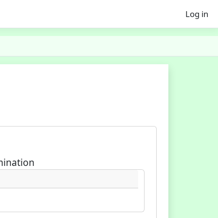
Log in
mination