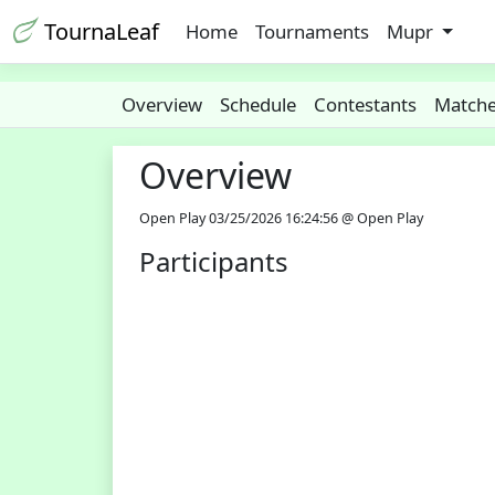
TournaLeaf
Home
Tournaments
Mupr
Overview
Schedule
Contestants
Match
Overview
Open Play 03/25/2026 16:24:56 @ Open Play
Participants