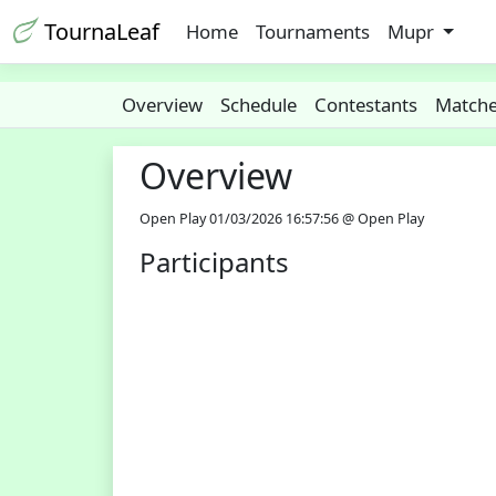
TournaLeaf
Home
Tournaments
Mupr
Overview
Schedule
Contestants
Match
Overview
Open Play 01/03/2026 16:57:56 @ Open Play
Participants