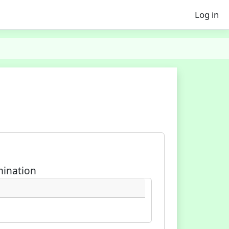
Log in
mination