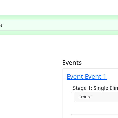
es
Events
Event Event 1
Stage 1: Single Eli
Group 1